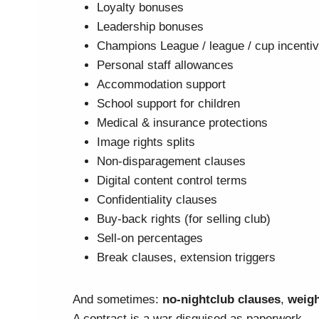
Loyalty bonuses
Leadership bonuses
Champions League / league / cup incenti
Personal staff allowances
Accommodation support
School support for children
Medical & insurance protections
Image rights splits
Non-disparagement clauses
Digital content control terms
Confidentiality clauses
Buy-back rights (for selling club)
Sell-on percentages
Break clauses, extension triggers
And sometimes:
no-nightclub clauses
,
weigh
A contract is a war disguised as paperwork.