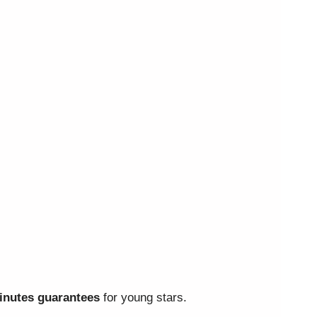
nutes guarantees
for young stars.