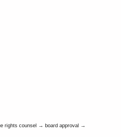
ge rights counsel → board approval →