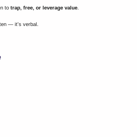
en to
trap, free, or leverage value
.
en — it’s verbal.
e