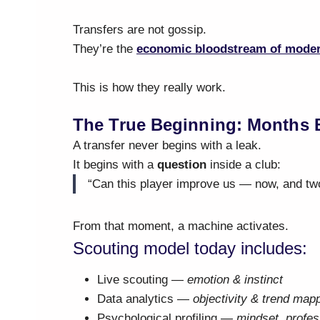
Transfers are not gossip.
They’re the
economic bloodstream of moder
This is how they really work.
The True Beginning: Months 
A transfer never begins with a leak.
It begins with a
question
inside a club:
“Can this player improve us — now, and tw
From that moment, a machine activates.
Scouting model today includes:
Live scouting —
emotion & instinct
Data analytics —
objectivity & trend map
Psychological profiling —
mindset, profes