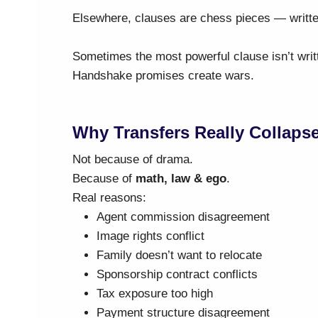
Elsewhere, clauses are chess pieces — writt
Sometimes the most powerful clause isn’t writt
Handshake promises create wars.
Why Transfers Really Collaps
Not because of drama.
Because of
math, law & ego
.
Real reasons:
Agent commission disagreement
Image rights conflict
Family doesn’t want to relocate
Sponsorship contract conflicts
Tax exposure too high
Payment structure disagreement