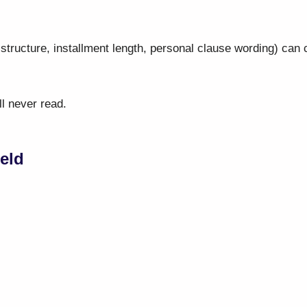
structure, installment length, personal clause wording) can
l never read.
ield