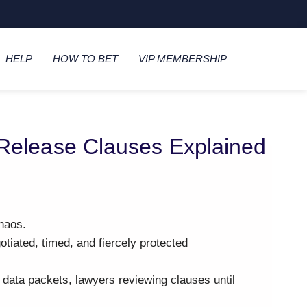
HELP
HOW TO BET
VIP MEMBERSHIP
 Release Clauses Explained
haos.
gotiated, timed, and fiercely protected
, data packets, lawyers reviewing clauses until