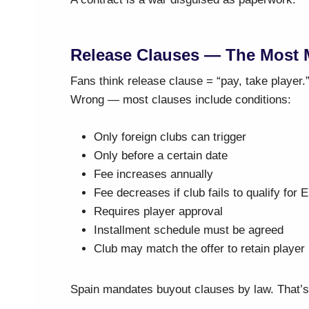
Release Clauses — The Most M
Fans think release clause = “pay, take player.
Wrong — most clauses include conditions:
Only foreign clubs can trigger
Only before a certain date
Fee increases annually
Fee decreases if club fails to qualify for 
Requires player approval
Installment schedule must be agreed
Club may match the offer to retain player
Spain mandates buyout clauses by law. That’