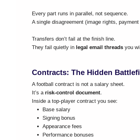
Every part runs in parallel, not sequence.
A single disagreement (image rights, payment 
Transfers don’t fail at the finish line.
They fail quietly in
legal email threads
you wil
Contracts: The Hidden Battlef
A football contract is not a salary sheet.
It’s a
risk-control document
.
Inside a top-player contract you see:
Base salary
Signing bonus
Appearance fees
Performance bonuses