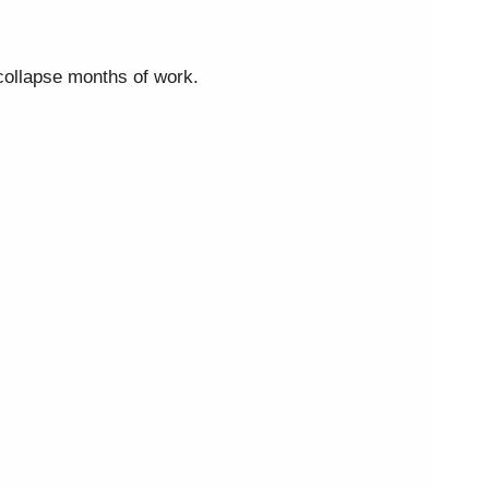
 collapse months of work.