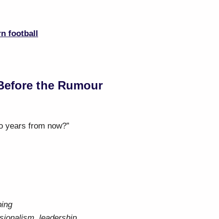
n football
Before the Rumour
o years from now?”
ping
sionalism, leadership