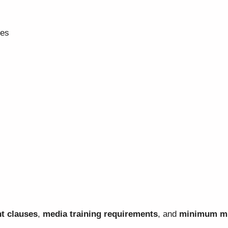
ves
t clauses
,
media training requirements
, and
minimum mi