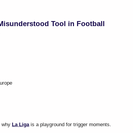
isunderstood Tool in Football
”
Europe
s why
La Liga
is a playground for trigger moments.