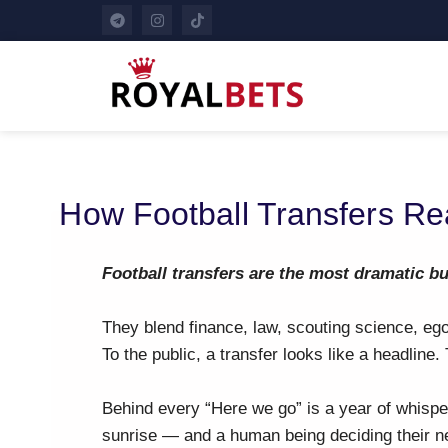
How Football Transfers Re
Football transfers are the most dramatic b
They blend finance, law, scouting science, e
To the public, a transfer looks like a headline.
Behind every “Here we go” is a year of whisper
sunrise — and a human being deciding their ne