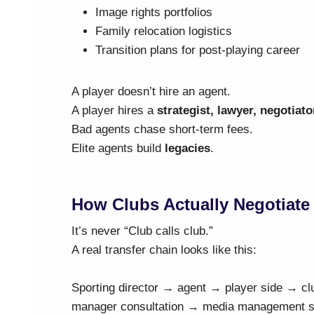
Image rights portfolios
Family relocation logistics
Transition plans for post-playing career
A player doesn’t hire an agent.
A player hires a
strategist, lawyer, negotiato
Bad agents chase short-term fees.
Elite agents build
legacies
.
How Clubs Actually Negotiate
It’s never “Club calls club.”
A real transfer chain looks like this:
Sporting director → agent → player side → cl
manager consultation → media management str