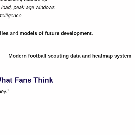
y load, peak age windows
telligence
iles
and
models of future development
.
What Fans Think
ney.”