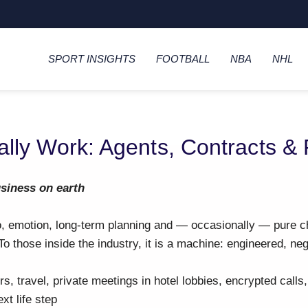
SPORT INSIGHTS
FOOTBALL
NBA
NHL
ally Work: Agents, Contracts &
usiness on earth
go, emotion, long-term planning and — occasionally — pure c
 To those inside the industry, it is a machine: engineered, ne
s, travel, private meetings in hotel lobbies, encrypted calls
xt life step