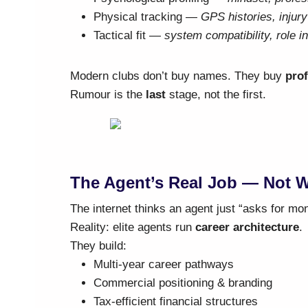
Physical tracking —
GPS histories, injur
Tactical fit —
system compatibility, role in
Modern clubs don’t buy names. They buy
prof
Rumour is the
last
stage, not the first.
The Agent’s Real Job — Not 
The internet thinks an agent just “asks for mo
Reality: elite agents run
career architecture
.
They build:
Multi-year career pathways
Commercial positioning & branding
Tax-efficient financial structures