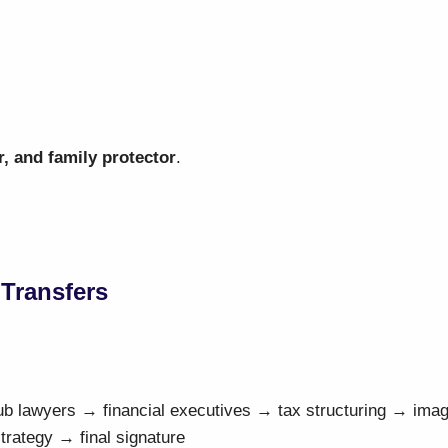
r, and family protector
.
 Transfers
ub lawyers → financial executives → tax structuring → ima
ategy → final signature