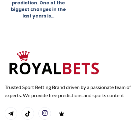
prediction. One of the
biggest changes in the
last years is…
Trusted Sport Betting Brand driven by a passionate team of
experts. We provide free predictions and sports content