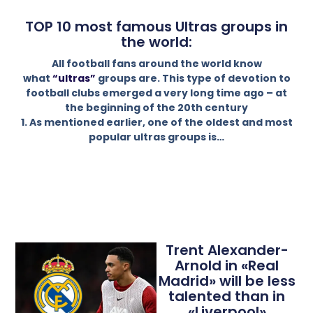
TOP 10 most famous Ultras groups in
the world:
All football fans around the world know
what
“ultras”
groups are. This type of devotion to
football clubs emerged a very long time ago – at
the beginning of the 20th century
1. As mentioned earlier, one of the oldest and most
popular ultras groups is…
Trent Alexander-
Arnold in «Real
Madrid» will be less
talented than in
«Liverpool»