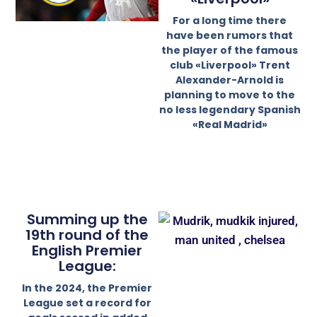
For a long time there
have been rumors that
the player of the famous
club «Liverpool» Trent
Alexander-Arnold is
planning to move to the
no less legendary Spanish
«Real Madrid»
Summing up the
19th round of the
English Premier
League:
In the 2024, the Premier
League set a record for