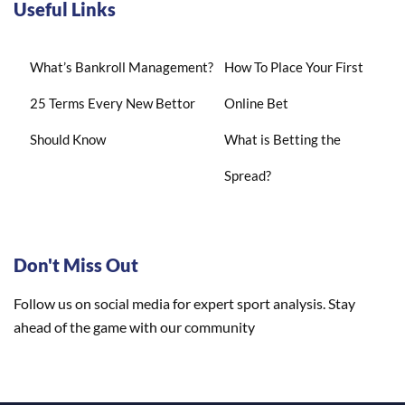
Useful Links
What’s Bankroll Management?
How To Place Your First
25 Terms Every New Bettor
Online Bet
Should Know
What is Betting the
Spread?
Don't Miss Out
Follow us on social media for expert sport analysis. Stay
ahead of the game with our community