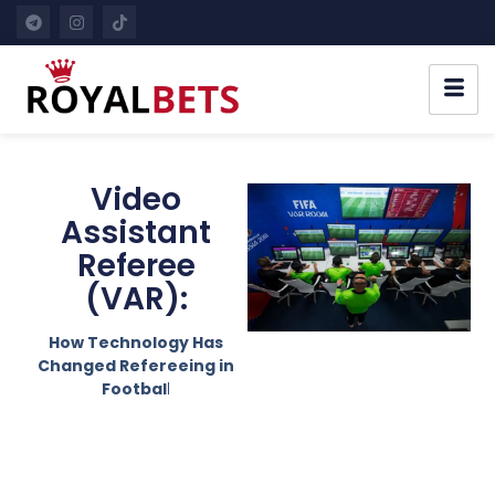
Video
Assistant
Referee
(VAR):
How Technology Has
Changed Refereeing in
Footbal
l