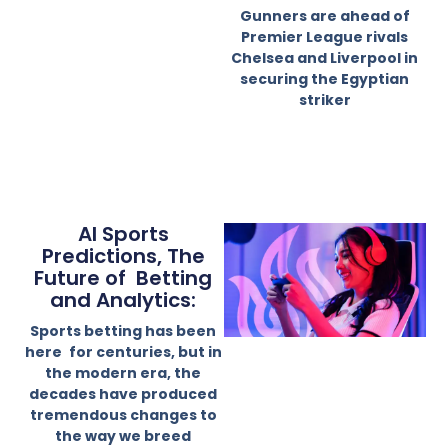
Gunners are ahead of
Premier League rivals
Chelsea and Liverpool in
securing the Egyptian
striker
AI Sports
Predictions, The
Future of Betting
and Analytics:
Sports betting has been
here for centuries, but in
the modern era, the
decades have produced
tremendous changes to
the way we breed