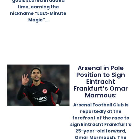
goals scored in added
time, earning the
nickname “Last-Minute
Magic”…
Arsenal in Pole
Position to Sign
Eintracht
Frankfurt’s Omar
Marmous:
Arsenal Football Club is
reportedly at the
forefront of the race to
sign Eintracht Frankfurt’s
25-year-old forward,
Omar Marmoush. The